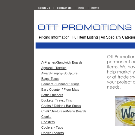
about us
|
contact us
|
help
|
home
Pricing Information
|
Full Item Listing
|
Ad Specialty Categor
A-Frames/Sandwich Boards
Apparel - Textiles
Award-Trophy-Sculpture
Bags, Totes
Banners / Pennant Strings
Bar / Counter / Floor Mats
Bottle Openers
Buckets, Trays, Tins
Chairs / Tables / Bar Stools
Chalk/Dry-Erase/Menu Boards
Clocks
Coasters
Coolers - Tubs
Dealer Loaders