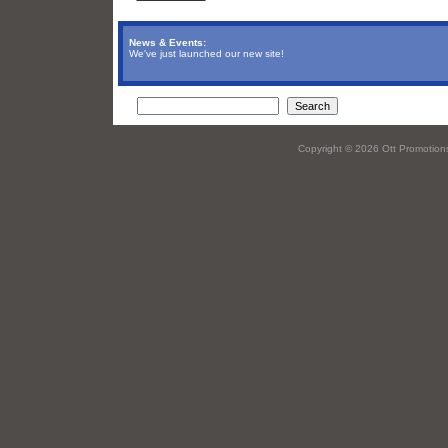
News & Events:
We've just launched our new site!
Copyright © 2026 Ott Promotions