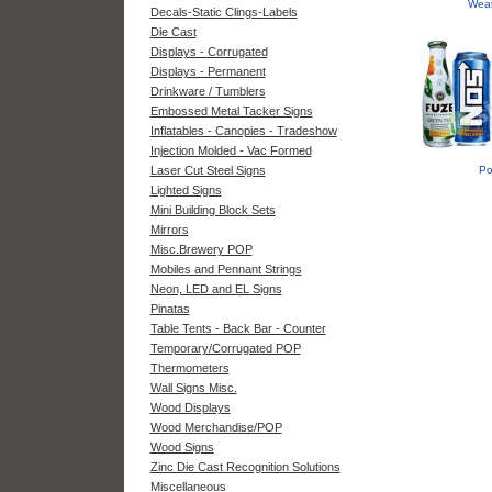
Weat
Decals-Static Clings-Labels
Die Cast
Displays - Corrugated
Displays - Permanent
Drinkware / Tumblers
Embossed Metal Tacker Signs
Inflatables - Canopies - Tradeshow
Injection Molded - Vac Formed
Laser Cut Steel Signs
Po
Lighted Signs
Mini Building Block Sets
Mirrors
Misc.Brewery POP
Mobiles and Pennant Strings
Neon, LED and EL Signs
Pinatas
Table Tents - Back Bar - Counter
Temporary/Corrugated POP
Thermometers
Wall Signs Misc.
Wood Displays
Wood Merchandise/POP
Wood Signs
Zinc Die Cast Recognition Solutions
Miscellaneous