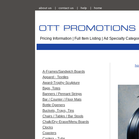
about us
|
contact us
|
help
|
home
Pricing Information
|
Full Item Listing
|
Ad Specialty Categor
ho
A-Frames/Sandwich Boards
Apparel - Textiles
Award-Trophy-Sculpture
Bags, Totes
Banners / Pennant Strings
Bar / Counter / Floor Mats
Bottle Openers
Buckets, Trays, Tins
Chairs / Tables / Bar Stools
Chalk/Dry-Erase/Menu Boards
Clocks
Coasters
Coolers - Tubs