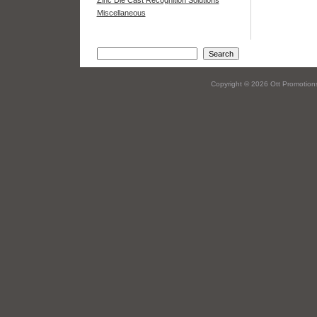
Zinc Die Cast Recognition Solutions
Miscellaneous
Copyright © 2026 Ott Promotions