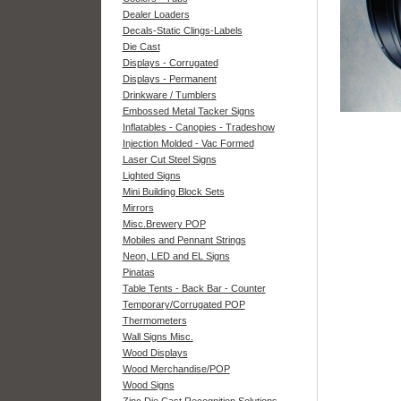
Dealer Loaders
Decals-Static Clings-Labels
Die Cast
Displays - Corrugated
Displays - Permanent
Drinkware / Tumblers
Embossed Metal Tacker Signs
Inflatables - Canopies - Tradeshow
Injection Molded - Vac Formed
Laser Cut Steel Signs
Lighted Signs
Mini Building Block Sets
Mirrors
Misc.Brewery POP
Mobiles and Pennant Strings
Neon, LED and EL Signs
Pinatas
Table Tents - Back Bar - Counter
Temporary/Corrugated POP
Thermometers
Wall Signs Misc.
Wood Displays
Wood Merchandise/POP
Wood Signs